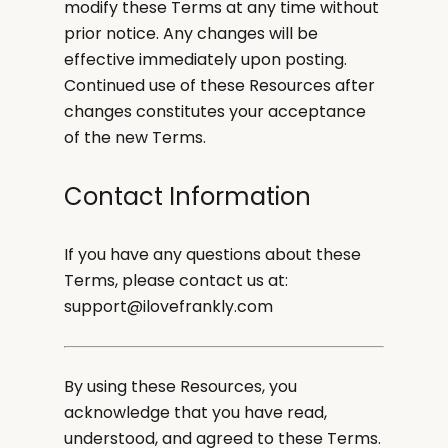
modify these Terms at any time without
prior notice. Any changes will be
effective immediately upon posting.
Continued use of these Resources after
changes constitutes your acceptance
of the new Terms.
Contact Information
If you have any questions about these
Terms, please contact us at:
support@ilovefrankly.com
By using these Resources, you
acknowledge that you have read,
understood, and agreed to these Terms.