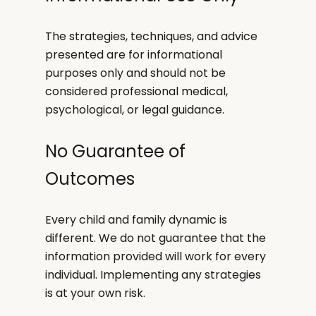
The strategies, techniques, and advice
presented are for informational
purposes only and should not be
considered professional medical,
psychological, or legal guidance.
No Guarantee of
Outcomes
Every child and family dynamic is
different. We do not guarantee that the
information provided will work for every
individual. Implementing any strategies
is at your own risk.