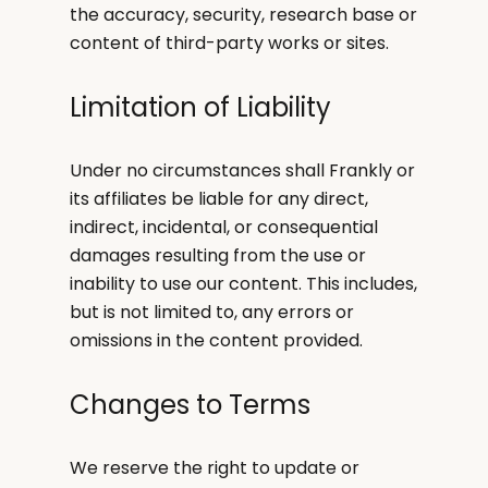
the accuracy, security, research base or
content of third-party works or sites.
Limitation of Liability
Under no circumstances shall Frankly or
its affiliates be liable for any direct,
indirect, incidental, or consequential
damages resulting from the use or
inability to use our content. This includes,
but is not limited to, any errors or
omissions in the content provided.
Changes to Terms
We reserve the right to update or