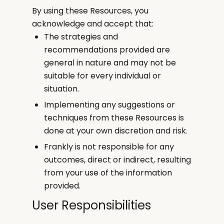
By using these Resources, you
acknowledge and accept that:
The strategies and
recommendations provided are
general in nature and may not be
suitable for every individual or
situation.
Implementing any suggestions or
techniques from these Resources is
done at your own discretion and risk.
Frankly is not responsible for any
outcomes, direct or indirect, resulting
from your use of the information
provided.
User Responsibilities