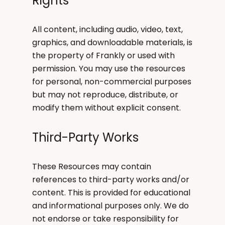
Rights
All content, including audio, video, text,
graphics, and downloadable materials, is
the property of Frankly or used with
permission. You may use the resources
for personal, non-commercial purposes
but may not reproduce, distribute, or
modify them without explicit consent.
Third-Party Works
These Resources may contain
references to third-party works and/or
content. This is provided for educational
and informational purposes only. We do
not endorse or take responsibility for