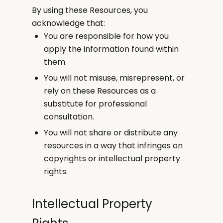
By using these Resources, you
acknowledge that:
You are responsible for how you
apply the information found within
them.
You will not misuse, misrepresent, or
rely on these Resources as a
substitute for professional
consultation.
You will not share or distribute any
resources in a way that infringes on
copyrights or intellectual property
rights.
Intellectual Property