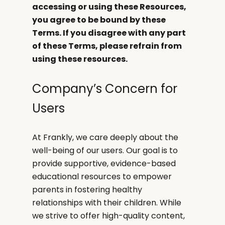
accessing or using these Resources,
you agree to be bound by these
Terms. If you disagree with any part
of these Terms, please refrain from
using these resources.
Company’s Concern for
Users
At Frankly, we care deeply about the
well-being of our users. Our goal is to
provide supportive, evidence-based
educational resources to empower
parents in fostering healthy
relationships with their children. While
we strive to offer high-quality content,