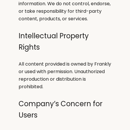
information. We do not control, endorse,
or take responsibility for third-party
content, products, or services.
Intellectual Property
Rights
All content provided is owned by Frankly
or used with permission. Unauthorized
reproduction or distribution is
prohibited.
Company’s Concern for
Users