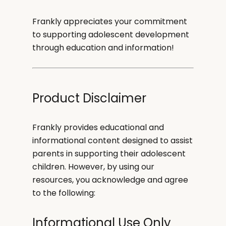
Frankly appreciates your commitment
to supporting adolescent development
through education and information!
Product Disclaimer
Frankly provides educational and
informational content designed to assist
parents in supporting their adolescent
children. However, by using our
resources, you acknowledge and agree
to the following:
Informational Use Only