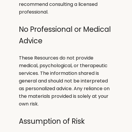
recommend consulting a licensed
professional.
No Professional or Medical
Advice
These Resources do not provide
medical, psychological, or therapeutic
services. The information shared is
general and should not be interpreted
as personalized advice. Any reliance on
the materials provided is solely at your
own risk.
Assumption of Risk