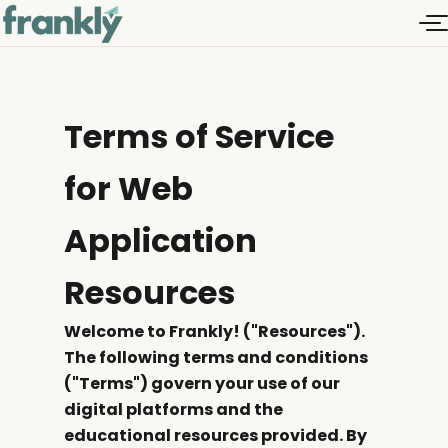
Terms of Service
for Web
Application
Resources
Welcome to Frankly! ("Resources").
The following terms and conditions
("Terms") govern your use of our
digital platforms and the
educational resources provided. By