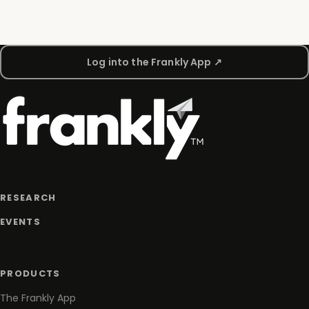
Log into the Frankly App ↗
RESEARCH
EVENTS
PRODUCTS
The Frankly App