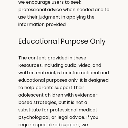
we encourage users to seek
professional advice when needed and to
use their judgment in applying the
information provided.
Educational Purpose Only
The content provided in these
Resources, including audio, video, and
written material, is for informational and
educational purposes only. It is designed
to help parents support their
adolescent children with evidence-
based strategies, but it is not a
substitute for professional medical,
psychological, or legal advice. If you
require specialized support, we