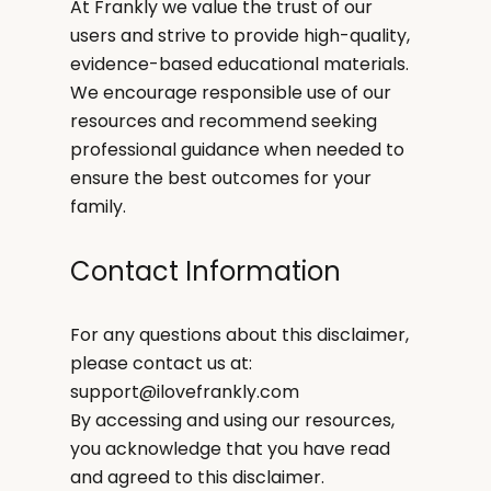
At Frankly we value the trust of our
users and strive to provide high-quality,
evidence-based educational materials.
We encourage responsible use of our
resources and recommend seeking
professional guidance when needed to
ensure the best outcomes for your
family.
Contact Information
For any questions about this disclaimer,
please contact us at:
support@ilovefrankly.com
By accessing and using our resources,
you acknowledge that you have read
and agreed to this disclaimer.