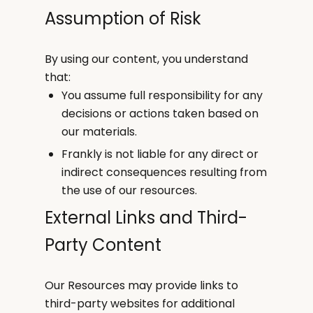
Assumption of Risk
By using our content, you understand
that:
You assume full responsibility for any
decisions or actions taken based on
our materials.
Frankly is not liable for any direct or
indirect consequences resulting from
the use of our resources.
External Links and Third-
Party Content
Our Resources may provide links to
third-party websites for additional